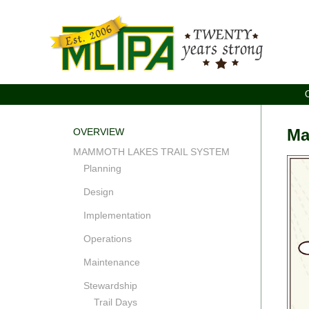
Ma
OVERVIEW
MAMMOTH LAKES TRAIL SYSTEM
Planning
Design
Implementation
Operations
Maintenance
Stewardship
Trail Days