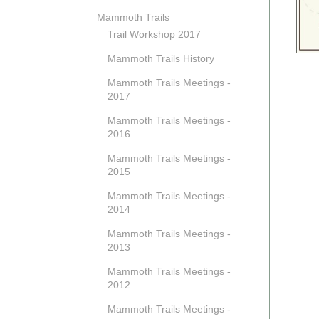
Mammoth Trails
Trail Workshop 2017
Mammoth Trails History
Mammoth Trails Meetings -
2017
Mammoth Trails Meetings -
2016
Mammoth Trails Meetings -
2015
Mammoth Trails Meetings -
2014
Mammoth Trails Meetings -
2013
Mammoth Trails Meetings -
2012
Mammoth Trails Meetings -