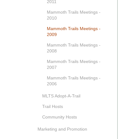
2011
Mammoth Trails Meetings -
2010
Mammoth Trails Meetings -
2009
Mammoth Trails Meetings -
2008
Mammoth Trails Meetings -
2007
Mammoth Trails Meetings -
2006
MLTS Adopt-A-Trail
Trail Hosts
Community Hosts
Marketing and Promotion