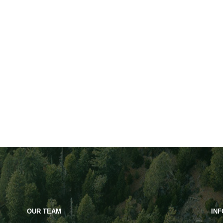
OUR TEAM
IN