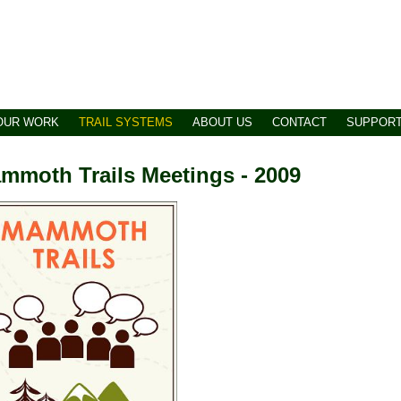
OUR WORK
TRAIL SYSTEMS
ABOUT US
CONTACT
SUPPOR
mmoth Trails Meetings - 2009