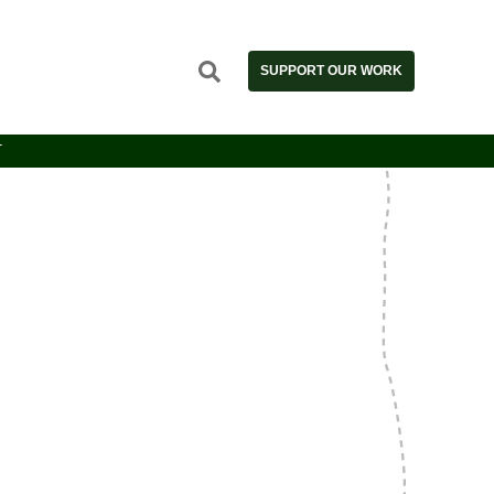
SUPPORT OUR WORK
T