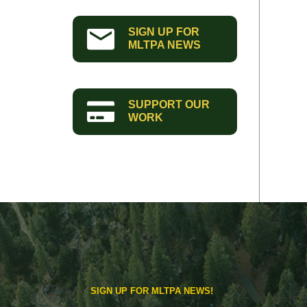
SIGN UP FOR
MLTPA NEWS
SUPPORT OUR
WORK
SIGN UP FOR MLTPA NEWS!