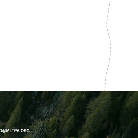
FO@MLTPA.ORG