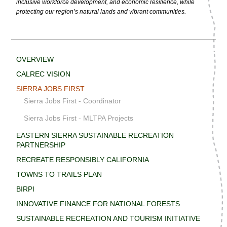
inclusive workforce development, and economic resilience, while
protecting our region’s natural lands and vibrant communities.
OVERVIEW
CALREC VISION
SIERRA JOBS FIRST
Sierra Jobs First - Coordinator
Sierra Jobs First - MLTPA Projects
EASTERN SIERRA SUSTAINABLE RECREATION
PARTNERSHIP
RECREATE RESPONSIBLY CALIFORNIA
TOWNS TO TRAILS PLAN
BIRPI
INNOVATIVE FINANCE FOR NATIONAL FORESTS
SUSTAINABLE RECREATION AND TOURISM INITIATIVE