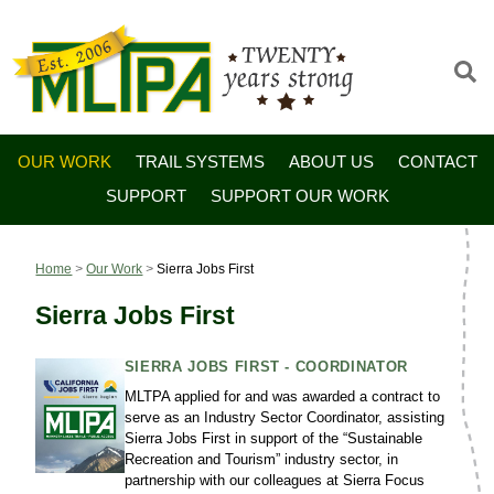
OUR WORK
TRAIL SYSTEMS
ABOUT US
CONTACT
SUPPORT
SUPPORT OUR WORK
Home
>
Our Work
>
Sierra Jobs First
Sierra Jobs First
SIERRA JOBS FIRST - COORDINATOR
MLTPA applied for and was awarded a contract to
serve as an Industry Sector Coordinator, assisting
Sierra Jobs First in support of the “Sustainable
Recreation and Tourism” industry sector, in
partnership with our colleagues at Sierra Focus