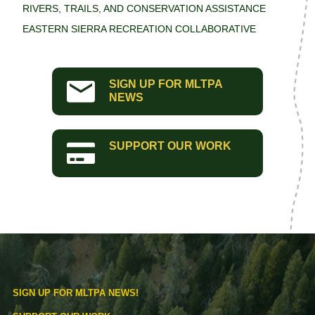
RIVERS, TRAILS, AND CONSERVATION ASSISTANCE
EASTERN SIERRA RECREATION COLLABORATIVE
SIGN UP FOR MLTPA
NEWS
SUPPORT OUR WORK
SIGN UP FOR MLTPA NEWS!