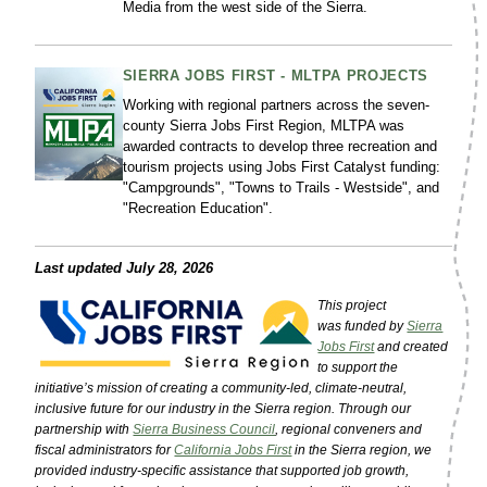
Media from the west side of the Sierra.
SIERRA JOBS FIRST - MLTPA PROJECTS
Working with regional partners across the seven-
county Sierra Jobs First Region, MLTPA was
awarded contracts to develop three recreation and
tourism projects using Jobs First Catalyst funding:
"Campgrounds", "Towns to Trails - Westside", and
"Recreation Education".
Last updated July 28, 2026
This project
was funded by
Sierra
Jobs First
and created
to support the
initiative’s mission of creating a community-led, climate-neutral,
inclusive future for our industry in the Sierra region. Through our
partnership with
Sierra Business Council
, regional conveners and
fiscal administrators for
California Jobs First
in the Sierra region, we
provided industry-specific assistance that supported job growth,