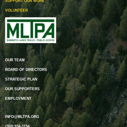
SUPPORT OUR WORK
VOLUNTEER
OUR TEAM
BOARD OF DIRECTORS
STRATEGIC PLAN
OUR SUPPORTERS
EMPLOYMENT
INFO@MLTPA.ORG
(760) 934-3154