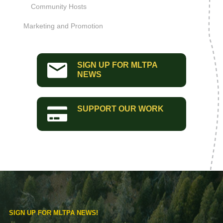
Community Hosts
Marketing and Promotion
SIGN UP FOR MLTPA
NEWS
SUPPORT OUR WORK
SIGN UP FOR MLTPA NEWS!