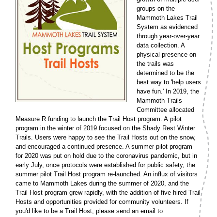
groups on the
Mammoth Lakes Trail
System as evidenced
through year-over-year
data collection. A
physical presence on
the trails was
determined to be the
best way to 'help users
have fun.' In 2019, the
Mammoth Trails
Committee allocated
Measure R funding to launch the Trail Host program. A pilot
program in the winter of 2019 focused on the Shady Rest Winter
Trails. Users were happy to see the Trail Hosts out on the snow,
and encouraged a continued presence. A summer pilot program
for 2020 was put on hold due to the coronavirus pandemic, but in
early July, once protocols were established for public safety, the
summer pilot Trail Host program re-launched. An influx of visitors
came to Mammoth Lakes during the summer of 2020, and the
Trail Host program grew rapidly, with the addition of five hired Trail
Hosts and opportunities provided for community volunteers. If
you'd like to be a Trail Host, please send an email to