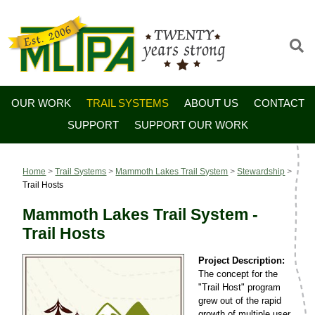
OUR WORK
TRAIL SYSTEMS
ABOUT US
CONTACT
SUPPORT
SUPPORT OUR WORK
Home
>
Trail Systems
>
Mammoth Lakes Trail System
>
Stewardship
>
Trail Hosts
Mammoth Lakes Trail System -
Trail Hosts
Project Description:
The concept for the
"Trail Host" program
grew out of the rapid
growth of multiple user