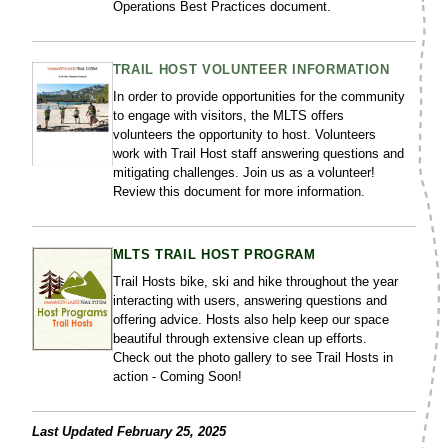
Operations Best Practices document.
TRAIL HOST VOLUNTEER INFORMATION
In order to provide opportunities for the community
to engage with visitors, the MLTS offers
volunteers the opportunity to host. Volunteers
work with Trail Host staff answering questions and
mitigating challenges. Join us as a volunteer!
Review this document for more information.
MLTS TRAIL HOST PROGRAM
Trail Hosts bike, ski and hike throughout the year
interacting with users, answering questions and
offering advice. Hosts also help keep our space
beautiful through extensive clean up efforts.
Check out the photo gallery to see Trail Hosts in
action - Coming Soon!
Last Updated February 25, 2025