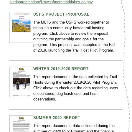
outdoorrecreation@townofmammothlakes.ca.gov
.
USFS PROJECT PROPOSAL
The MLTS and the USFS worked together to
establish a community-based trail hosting
program. Click above to review the proposal
outlining the partnership and goals for the
program. This proposal was accepted in the Fall
of 2019, launching the Trail Host Pilot Program.
WINTER 2019-2020 REPORT
This report documents the data collected by Trail
Hosts during the winter 2019-2020 Pilot Program.
Click above to check out the data regarding users
encountered, dog leash use, and host
observations.
SUMMER 2020 REPORT
This report documents data collected during the
summer of 2020 Pilot Program and the financial