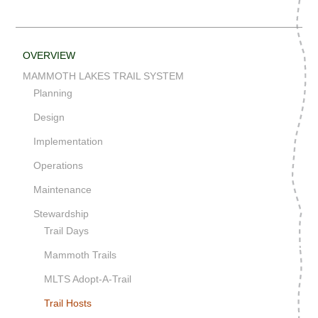
OVERVIEW
MAMMOTH LAKES TRAIL SYSTEM
Planning
Design
Implementation
Operations
Maintenance
Stewardship
Trail Days
Mammoth Trails
MLTS Adopt-A-Trail
Trail Hosts