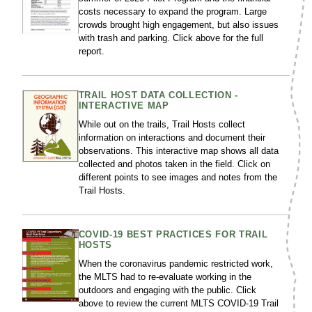
costs necessary to expand the program. Large
crowds brought high engagement, but also issues
with trash and parking. Click above for the full
report.
TRAIL HOST DATA COLLECTION -
INTERACTIVE MAP
While out on the trails, Trail Hosts collect
information on interactions and document their
observations. This interactive map shows all data
collected and photos taken in the field. Click on
different points to see images and notes from the
Trail Hosts.
COVID-19 BEST PRACTICES FOR TRAIL
HOSTS
When the coronavirus pandemic restricted work,
the MLTS had to re-evaluate working in the
outdoors and engaging with the public. Click
above to review the current MLTS COVID-19 Trail