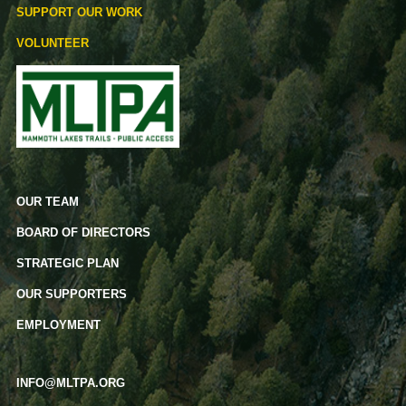
SUPPORT OUR WORK
VOLUNTEER
OUR TEAM
BOARD OF DIRECTORS
STRATEGIC PLAN
OUR SUPPORTERS
EMPLOYMENT
INFO@MLTPA.ORG