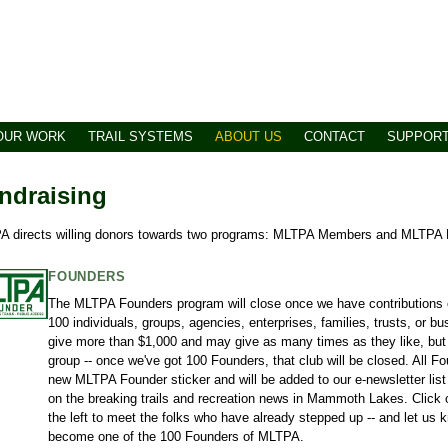
OUR WORK
TRAIL SYSTEMS
ABOUT US
CONTACT
SUPPOR
ndraising
 directs willing donors towards two programs: MLTPA Members and MLTPA 
FOUNDERS
The MLTPA Founders program will close once we have contributions 
100 individuals, groups, agencies, enterprises, families, trusts, or
give more than $1,000 and may give as many times as they like, but t
group -- once we've got 100 Founders, that club will be closed. All F
new MLTPA Founder sticker and will be added to our e-newsletter list 
on the breaking trails and recreation news in Mammoth Lakes. Click 
the left to meet the folks who have already stepped up -- and let us kn
become one of the 100 Founders of MLTPA.