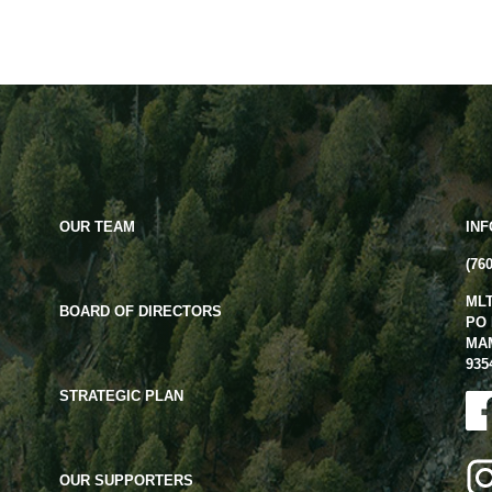
OUR TEAM
IN
(76
ML
BOARD OF DIRECTORS
PO 
MA
935
STRATEGIC PLAN
OUR SUPPORTERS