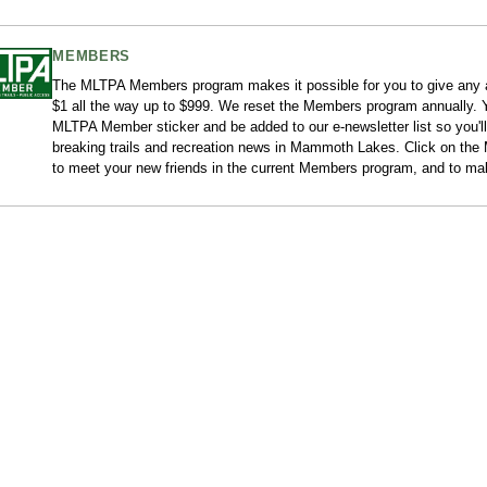
MEMBERS
The MLTPA Members program makes it possible for you to give any
$1 all the way up to $999. We reset the Members program annually. Y
MLTPA Member sticker and be added to our e-newsletter list so you'll
breaking trails and recreation news in Mammoth Lakes. Click on the M
to meet your new friends in the current Members program, and to ma