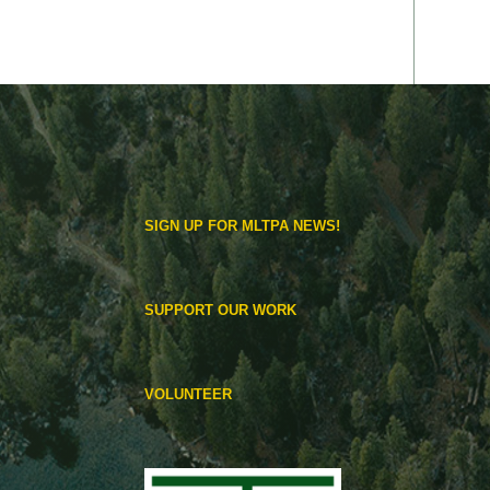
SIGN UP FOR MLTPA NEWS!
SUPPORT OUR WORK
VOLUNTEER