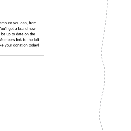
 amount you can, from
ou'll get a brand-new
 be up to date on the
embers link to the left
ke your donation today!