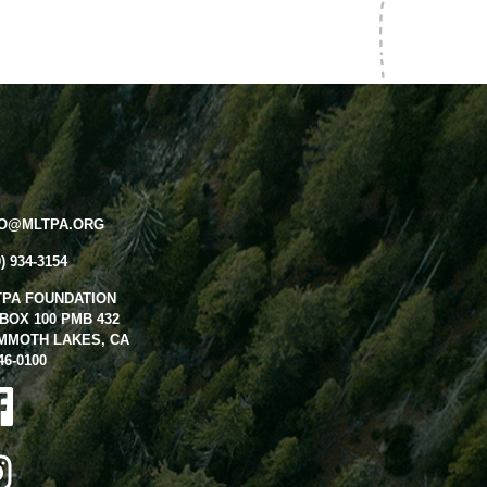
FO@MLTPA.ORG
0) 934-3154
TPA FOUNDATION
BOX 100 PMB 432
MMOTH LAKES, CA
46-0100