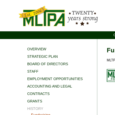
Fu
OVERVIEW
STRATEGIC PLAN
MLTPA
BOARD OF DIRECTORS
STAFF
EMPLOYMENT OPPORTUNITIES
ACCOUNTING AND LEGAL
CONTRACTS
GRANTS
HISTORY
Fundraising