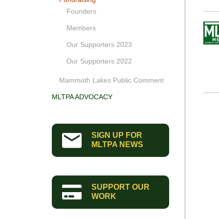
Founders
Members
Our Supporters 2023
Our Supporters 2022
Mammoth Lakes Public Comment
MLTPA ADVOCACY
SIGN UP FOR
MLTPA NEWS
SUPPORT OUR
WORK