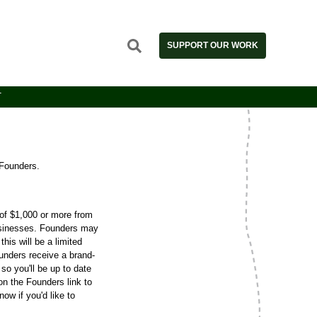
SUPPORT OUR WORK
T
Founders.
of $1,000 or more from
 businesses. Founders may
his will be a limited
ounders receive a brand-
so you'll be up to date
on the Founders link to
ow if you'd like to