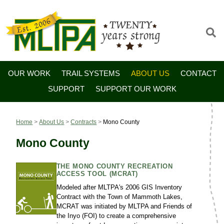
OUR WORK
TRAIL SYSTEMS
ABOUT US
CONTACT
SUPPORT
SUPPORT OUR WORK
Home
>
About Us
>
Contracts
>
Mono County
Mono County
THE MONO COUNTY RECREATION
ACCESS TOOL (MCRAT)
Modeled after MLTPA's 2006 GIS Inventory
Contract with the Town of Mammoth Lakes,
MCRAT was initiated by MLTPA and Friends of
the Inyo (FOI) to create a comprehensive