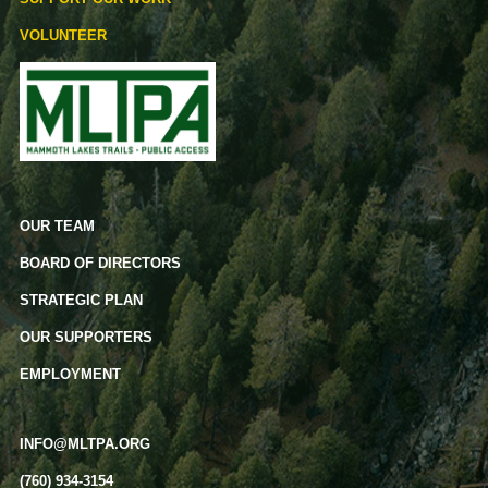
VOLUNTEER
OUR TEAM
BOARD OF DIRECTORS
STRATEGIC PLAN
OUR SUPPORTERS
EMPLOYMENT
INFO@MLTPA.ORG
(760) 934-3154