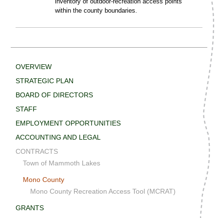
inventory of outdoor-recreation access points
within the county boundaries.
OVERVIEW
STRATEGIC PLAN
BOARD OF DIRECTORS
STAFF
EMPLOYMENT OPPORTUNITIES
ACCOUNTING AND LEGAL
CONTRACTS
Town of Mammoth Lakes
Mono County
Mono County Recreation Access Tool (MCRAT)
GRANTS