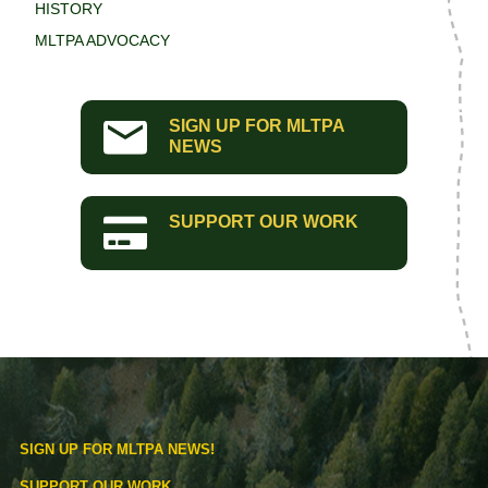
HISTORY
MLTPA ADVOCACY
SIGN UP FOR MLTPA
NEWS
SUPPORT OUR WORK
SIGN UP FOR MLTPA NEWS!
SUPPORT OUR WORK